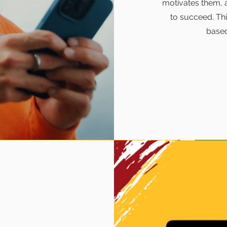
motivates them, 
to succeed. Th
base