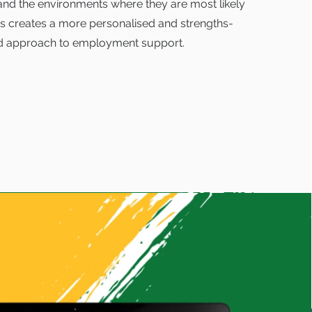
and the environments where they are most likely
is creates a more personalised and strengths-
d approach to employment support.