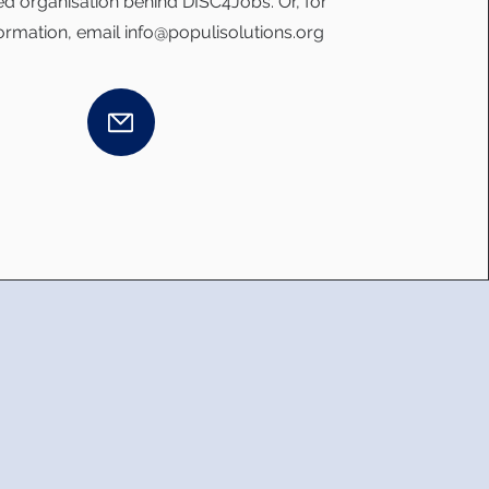
d organisation behind DISC4Jobs. Or, for
formation, email
info@populisolutions.org