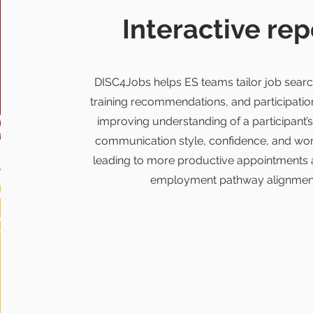
Interactive rep
DISC4Jobs helps ES teams tailor job searc
training recommendations, and participatio
improving understanding of a participant’s
communication style, confidence, and wor
leading to more productive appointments 
employment pathway alignmen