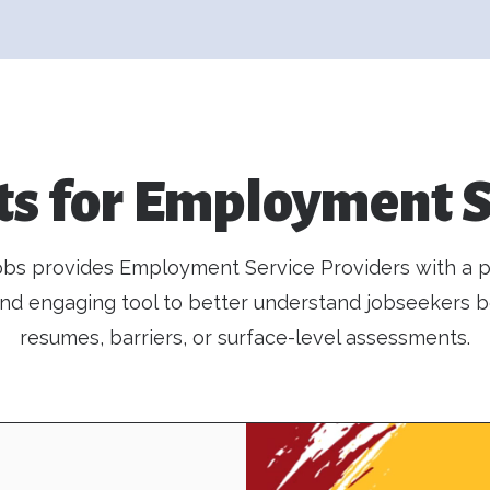
ts for Employment S
bs provides Employment Service Providers with a pr
 and engaging tool to better understand jobseekers 
resumes, barriers, or surface-level assessments.