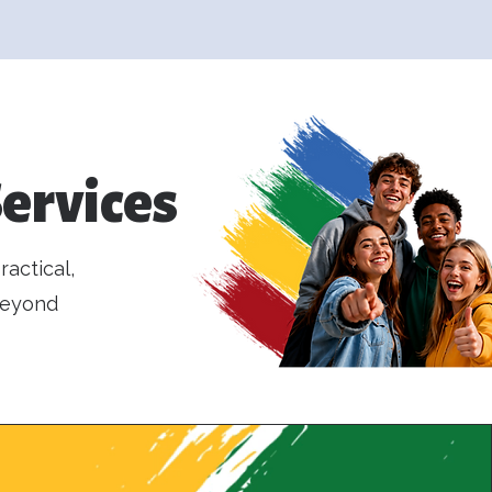
ervices
actical,
beyond