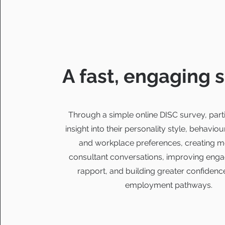
A fast, engaging 
Through a simple online DISC survey, parti
insight into their personality style, behaviou
and workplace preferences, creating m
consultant conversations, improving en
rapport, and building greater confidence
employment pathways.