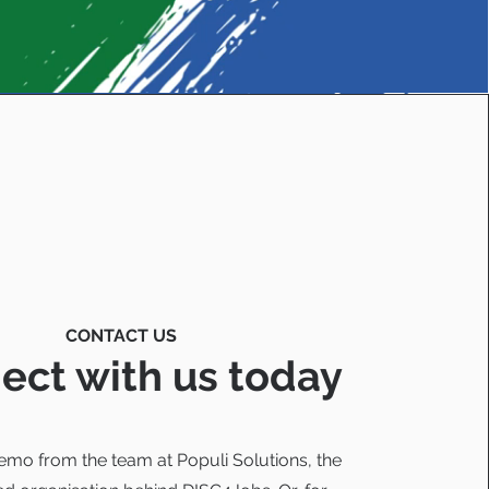
CONTACT US
ect with us today
emo from the team at Populi Solutions, the