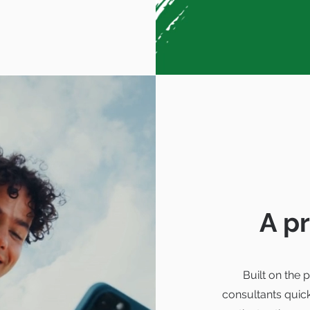
A p
Built on the
consultants quic