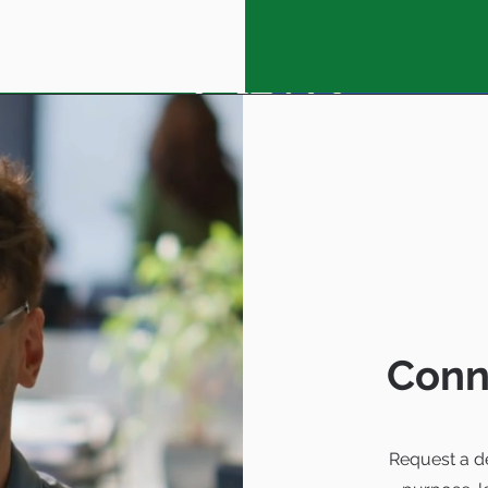
Conn
Request a d