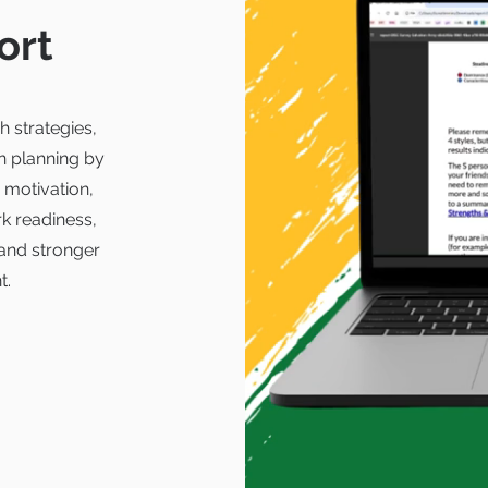
ort
h strategies,
n planning by
 motivation,
k readiness,
and stronger
t.