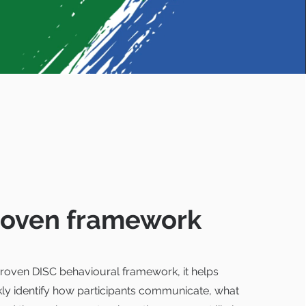
roven framework
 proven DISC behavioural framework, it helps
kly identify how participants communicate, what