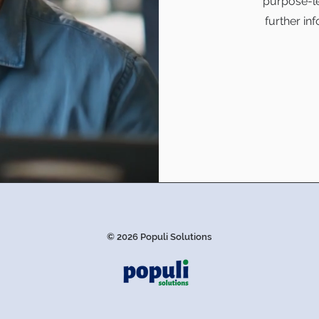
purpose-le
further in
© 2026 Populi Solutions