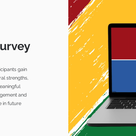
survey
cipants gain
ral strengths,
eaningful
gagement and
 in future