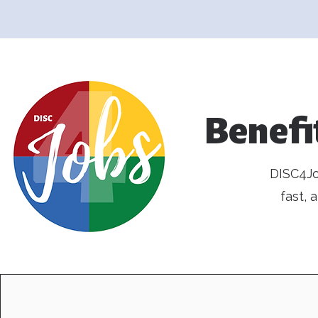
Benefi
DISC4Jo
fast,